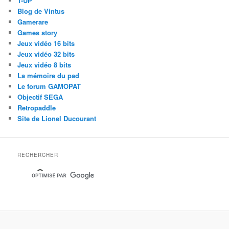
1-UP
Blog de Vintus
Gamerare
Games story
Jeux vidéo 16 bits
Jeux vidéo 32 bits
Jeux vidéo 8 bits
La mémoire du pad
Le forum GAMOPAT
Objectif SEGA
Retropaddle
Site de Lionel Ducourant
RECHERCHER