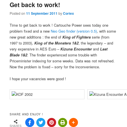
Get back to work!
Posted on
11 September 2011
by
Cortex
Time to get back to work ! Cartouche Power sees today one
problem fixed and a new
Neo Geo finder (version 0.5)
, with some
new great additions : the end of
King of Fighters
serie (from
1997 to 2003),
King of the Monsters 1&2
, the legendary – and
very expensive in AES Euro –
Kizuna Encounter
and
Last
Blade 1&2
. The finder experienced some trouble with
Priceminister indexing for some weeks. Data was not refreshed.
Now the problem is fixed – sorry for the inconvenience.
I hope your vacancies were good !
SHARE AND ENJOY !
SHARES