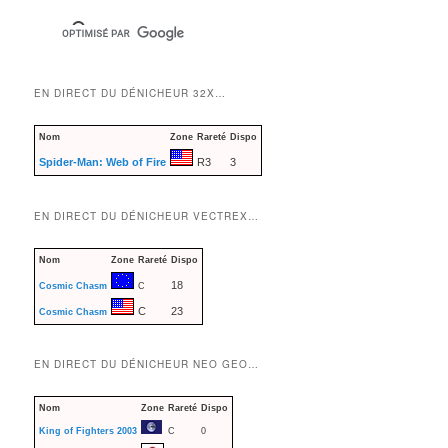
EN DIRECT DU DÉNICHEUR 32X…
Nom
Zone
Rareté
Dispo
Spider-Man: Web of Fire
R3
3
EN DIRECT DU DÉNICHEUR VECTREX…
Nom
Zone
Rareté
Dispo
18
Cosmic Chasm
C
C
23
Cosmic Chasm
EN DIRECT DU DÉNICHEUR NEO GEO…
Nom
Zone
Rareté
Dispo
King of Fighters 2003
C
0