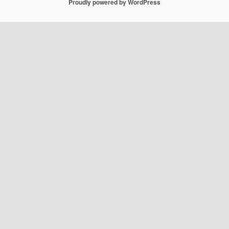
Proudly powered by WordPress