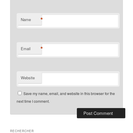
*
Name
*
Email
Website
Save my name, email, and website in this browser for the
next time I comment.
RECHERCHER