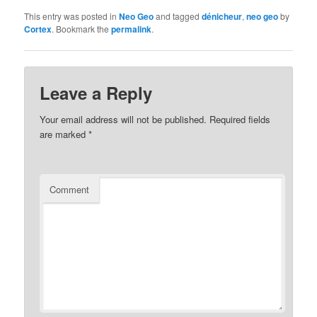
This entry was posted in
Neo Geo
and tagged
dénicheur
,
neo geo
by
Cortex
. Bookmark the
permalink
.
Leave a Reply
Your email address will not be published.
Required fields
are marked
*
Comment