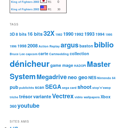
0
King of Fighters 2003
R1
King of Fighters 2003
R1
30
TAGS
32X
16 bits
1990
1993
3D
8 bits
1992
1994
1982
1995
biblio
argus
2008
1998
baston
1996
Action Replay
carte
collection
Bruce Lee
capcom
Cartmodding
dénicheur
Master
game mage
HADOPI
System
Megadrive
neo geo
NES
Nintendo 64
SEGA
shoot
pub
scan
publicités
sega card
stop'n'swop
Vectrex
trésor
variante
Xbox
triche
vidéo
wallpapers
youtube
360
SITES AMIS