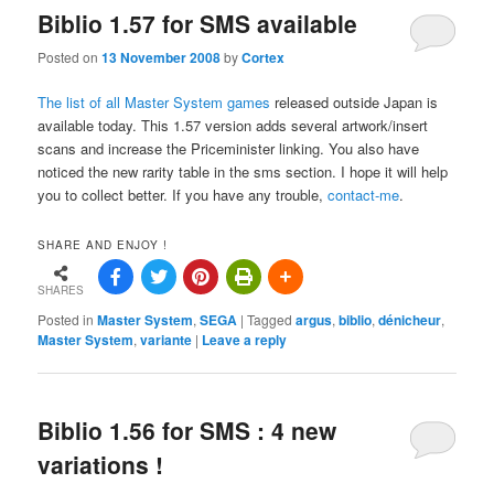
Biblio 1.57 for SMS available
Posted on
13 November 2008
by
Cortex
The list of all Master System games
released outside Japan is
available today. This 1.57 version adds several artwork/insert
scans and increase the Priceminister linking. You also have
noticed the new rarity table in the sms section. I hope it will help
you to collect better. If you have any trouble,
contact-me
.
SHARE AND ENJOY !
SHARES
Posted in
Master System
,
SEGA
|
Tagged
argus
,
biblio
,
dénicheur
,
Master System
,
variante
|
Leave a reply
Biblio 1.56 for SMS : 4 new
variations !