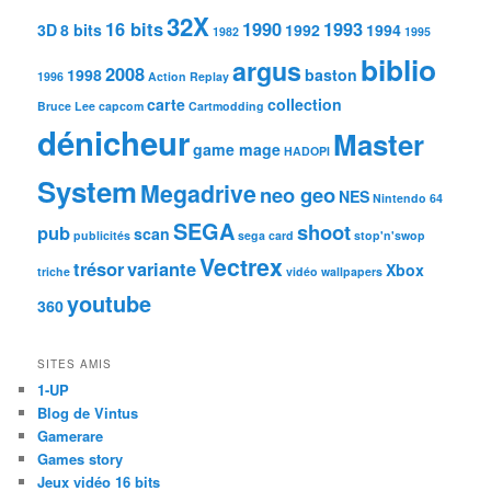
32X
16 bits
1990
1993
3D
8 bits
1992
1994
1982
1995
biblio
argus
2008
1998
baston
1996
Action Replay
carte
collection
Bruce Lee
capcom
Cartmodding
dénicheur
Master
game mage
HADOPI
System
Megadrive
neo geo
NES
Nintendo 64
SEGA
shoot
pub
scan
publicités
sega card
stop'n'swop
Vectrex
trésor
variante
Xbox
triche
vidéo
wallpapers
youtube
360
SITES AMIS
1-UP
Blog de Vintus
Gamerare
Games story
Jeux vidéo 16 bits