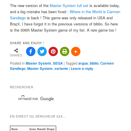
The new version of the
Master System full set
is available today,
and a big mistake has been fixed :
Where in the World is Carmen
Sandiego
is back ! This game was only released in USA and
Brazil, I have forgot it in the previous versions of biblio. So here
is the 306th Master System game of my list. A rare game too !
SHARE AND ENJOY !
SHARES
Posted in
Master System
,
SEGA
|
Tagged
argus
,
biblio
,
Carmen
Sandiego
,
Master System
,
variante
|
Leave a reply
RECHERCHER
EN DIRECT DU DÉNICHEUR 32X…
Nom
Zone
Rareté
Dispo