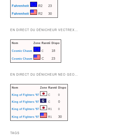
Fahrenheit
R2
23
Fahrenheit
R2
30
EN DIRECT DU DÉNICHEUR VECTREX…
Nom
Zone
Rareté
Dispo
18
Cosmic Chasm
C
C
23
Cosmic Chasm
EN DIRECT DU DÉNICHEUR NEO GEO…
Nom
Zone
Rareté
Dispo
King of Fighters '97
C
0
0
King of Fighters '97
C
King of Fighters '97
R1
0
30
King of Fighters '97
R1
TAGS