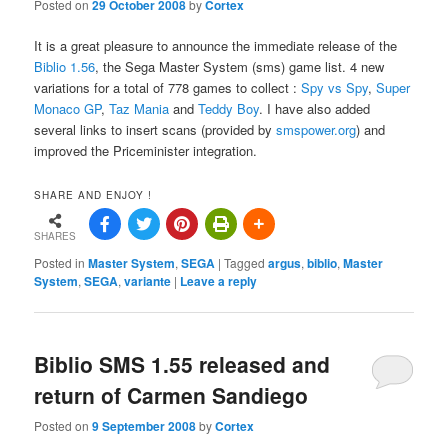
Posted on
29 October 2008
by
Cortex
It is a great pleasure to announce the immediate release of the
Biblio 1.56
, the Sega Master System (sms) game list. 4 new
variations for a total of 778 games to collect :
Spy vs Spy
,
Super
Monaco GP
,
Taz Mania
and
Teddy Boy
. I have also added
several links to insert scans (provided by
smspower.org
) and
improved the Priceminister integration.
SHARE AND ENJOY !
SHARES
Posted in
Master System
,
SEGA
|
Tagged
argus
,
biblio
,
Master
System
,
SEGA
,
variante
|
Leave a reply
Biblio SMS 1.55 released and
return of Carmen Sandiego
Posted on
9 September 2008
by
Cortex