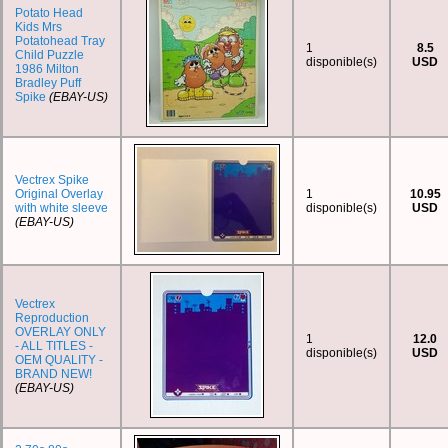
Potato Head
Kids Mrs
Potatohead Tray
1
8.5
Child Puzzle
disponible(s)
USD
1986 Milton
Bradley Puff
Spike
(EBAY-US)
Vectrex Spike
Original Overlay
1
10.95
with white sleeve
disponible(s)
USD
(EBAY-US)
Vectrex
Reproduction
OVERLAY ONLY
1
12.0
- ALL TITLES -
disponible(s)
USD
OEM QUALITY -
BRAND NEW!
(EBAY-US)