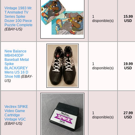
Vintage 1983 Mr.
T Animated TV
Series Spike
1
15.99
Dozer 100 Piece
disponible(s)
USD
Puzzle Complete
(EBAY-US)
New Balance
MB4040DP
Baseball Metal
Spike
1
19.99
BLACK/GREY
disponible(s)
USD
Mens US 16 D
Shoe NIB
(EBAY-
US)
Vectrex SPIKE
Video Game
1
27.99
Cartridge
disponible(s)
USD
Vintage VGC
(EBAY-US)