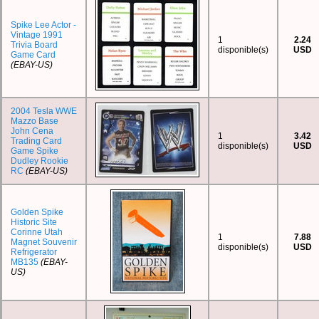
Spike Lee Actor -
Vintage 1991
1
2.24
Trivia Board
disponible(s)
USD
Game Card
(EBAY-US)
2004 Tesla WWE
Mazzo Base
John Cena
1
3.42
Trading Card
disponible(s)
USD
Game Spike
Dudley Rookie
RC
(EBAY-US)
Golden Spike
Historic Site
Corinne Utah
1
7.88
Magnet Souvenir
disponible(s)
USD
Refrigerator
MB135
(EBAY-
US)