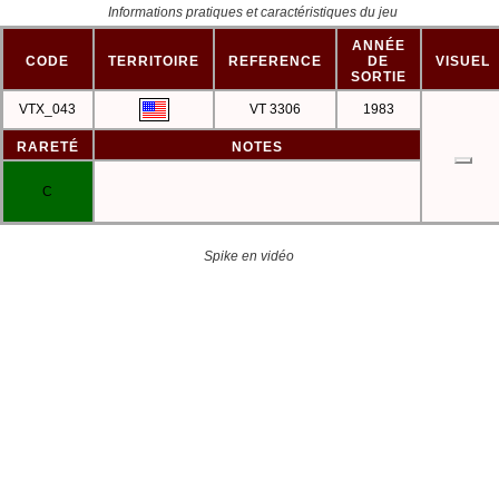
Informations pratiques et caractéristiques du jeu
ANNÉE
CODE
TERRITOIRE
REFERENCE
DE
VISUEL
SORTIE
VTX_043
VT 3306
1983
RARETÉ
NOTES
C
Spike en vidéo