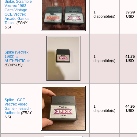
Spike, Scramble
Vectrex 1983 -
Carts Vintage
1
39.99
GCE Vectrex
disponible(s)
USD
Arcade Games -
Tested
(EBAY-
US)
Spike (Vectrex,
1983) ☆
1
41.75
AUTHENTIC ☆
disponible(s)
USD
(EBAY-US)
Spike - GCE
Vectrex Video
1
44.95
Game - Tested -
disponible(s)
USD
Authentic
(EBAY-
US)