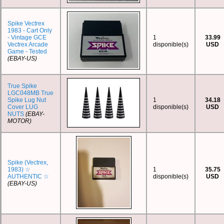
Spike Vectrex
1983 - Cart Only
- Vintage GCE
1
33.99
Vectrex Arcade
disponible(s)
USD
Game - Tested
(EBAY-US)
True Spike
LGC048MB True
Spike Lug Nut
1
34.18
Cover LUG
disponible(s)
USD
NUTS
(EBAY-
MOTOR)
Spike (Vectrex,
1983) ☆
1
35.75
AUTHENTIC ☆
disponible(s)
USD
(EBAY-US)