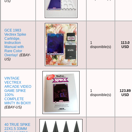
US)
GCE 1983
Vectrex Spike
Cartridge,
Instruction
1
113.0
Manual with
disponible(s)
USD
Rare Color
Overlay!
(EBAY-
US)
VINTAGE
VECTREX
ARCADE VIDEO
GAME SPIKE
1
123.89
100%
disponible(s)
USD
COMPLETE
MINTY IN BOX!!!
(EBAY-US)
40 TRUE SPIKE
22X1.5 33MM