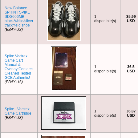
New Balance
SPRINT SPIKE
SDS606MB
1
35.99
black/white/silver
disponible(s)
USD
track/field shoe
(EBAY-US)
Spike Vectrex
Game Cart
Manual &
1
36.5
Overlay Contacts
disponible(s)
USD
Cleaned Tested
GCE Authentic!
(EBAY-US)
Spike - Vectrex
1
36.87
Game Cartridge
disponible(s)
USD
(EBAY-US)