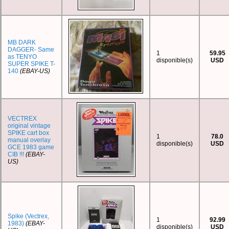
MB DARK
DAGGER- Same
1
59.95
as TENYO
disponible(s)
USD
SUPER SPIKE T-
140
(EBAY-US)
VECTREX
original vintage
SPIKE cart box
1
78.0
manual overlay
disponible(s)
USD
GCE 1983 game
CIB !!!
(EBAY-
US)
Spike (Vectrex,
1
92.99
1983)
(EBAY-
disponible(s)
USD