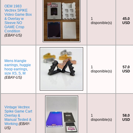
OEM 1983
Vectrex SPIKE
Video Game Box
& Overlay w
1
45.0
Sleeve NO
disponible(s)
USD
GAME Crisp
Condition
(EBAY-US)
Mens triangle
earrings, huggie
1
57.0
hoop earrings,
disponible(s)
USD
size XS, S, M
(EBAY-US)
Vintage Vectrex
Spike Game Cart
Overlay &
1
58.0
Manual Tested &
disponible(s)
USD
Working
(EBAY-
US)