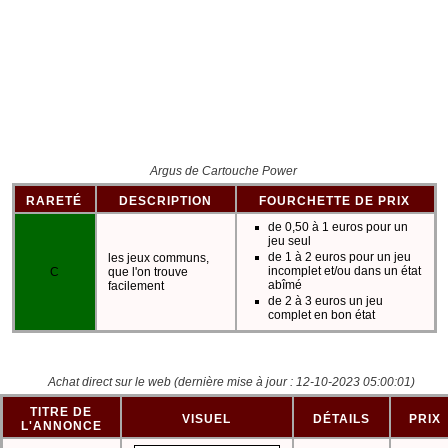
Argus de Cartouche Power
RARETÉ
DESCRIPTION
FOURCHETTE DE PRIX
de 0,50 à 1 euros pour un
jeu seul
de 1 à 2 euros pour un jeu
les jeux communs,
incomplet et/ou dans un état
C
que l'on trouve
abîmé
facilement
de 2 à 3 euros un jeu
complet en bon état
Achat direct sur le web
(dernière mise à jour : 12-10-2023 05:00:01)
TITRE DE
VISUEL
DÉTAILS
PRIX
L'ANNONCE