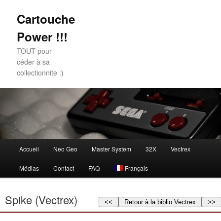
Cartouche
Power !!!
TOUT pour
céder à sa
collectionnite :)
Main
Accueil
Neo Geo
Master System
32X
Vectrex
Skip
Skip
menu
Médias
Contact
FAQ
Français
to
to
primary
secondary
Spike (Vectrex)
<<
Retour à la biblio Vectrex
>>
content
content