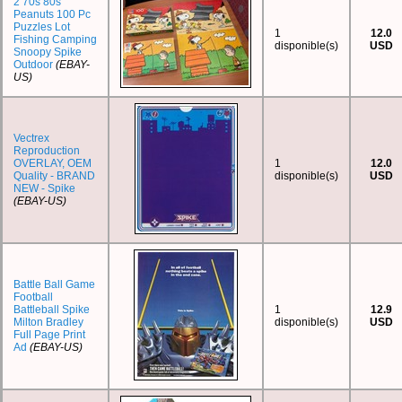
2 70s 80s
Peanuts 100 Pc
Puzzles Lot
1
12.0
Fishing Camping
disponible(s)
USD
Snoopy Spike
Outdoor
(EBAY-
US)
Vectrex
Reproduction
OVERLAY, OEM
1
12.0
Quality - BRAND
disponible(s)
USD
NEW - Spike
(EBAY-US)
Battle Ball Game
Football
Battleball Spike
1
12.9
Milton Bradley
disponible(s)
USD
Full Page Print
Ad
(EBAY-US)