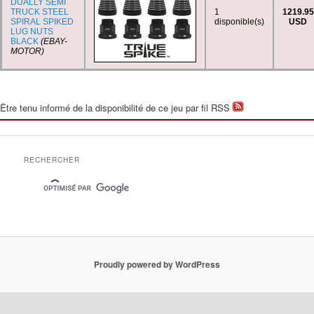
DUALLY SEMI
TRUCK STEEL
1
1219.95
SPIRAL SPIKED
disponible(s)
USD
LUG NUTS
BLACK
(EBAY-
MOTOR)
Être tenu informé de la disponibilité de ce jeu par fil RSS
RECHERCHER
Proudly powered by WordPress